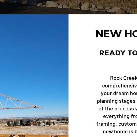
NEW HO
READY TO
Rock Creek
comprehensive
your dream home
planning stages 
of the process w
everything fr
framing, custom 
new home is bu