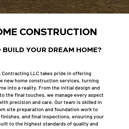
ME CONSTRUCTION
 BUILD YOUR DREAM HOME?
 Contracting LLC takes pride in offering
 new home construction services, turning
 into a reality. From the initial design and
to the final touches, we manage every aspect
ith precision and care. Our team is skilled in
om site preparation and foundation work to
finishes, and final inspections, ensuring your
ilt to the highest standards of quality and