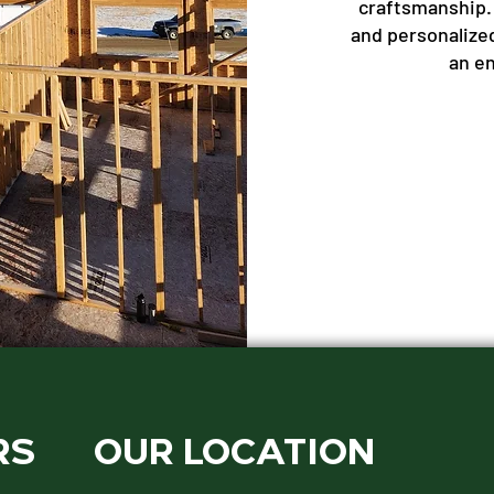
craftsmanship.
and personalize
an e
RS
OUR LOCATION