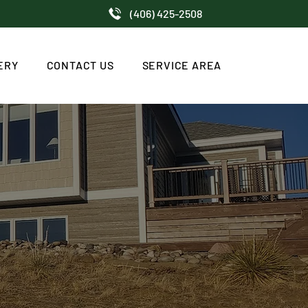
(406) 425-2508
ERY
CONTACT US
SERVICE AREA