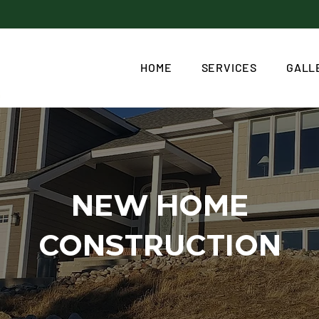
HOME
SERVICES
GALL
NEW HOME
CONSTRUCTION