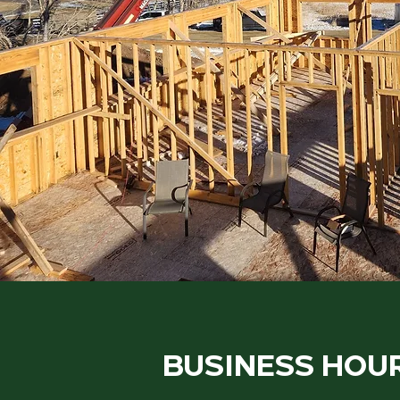
BUSINESS HOU