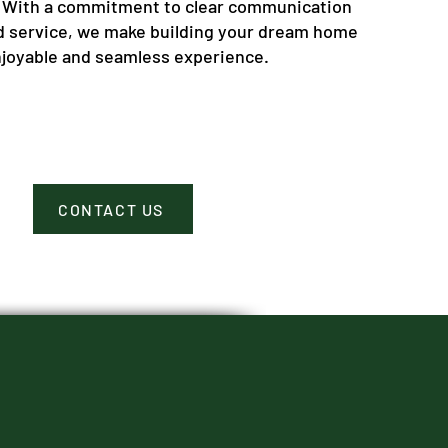
 With a commitment to clear communication
d service, we make building your dream home
njoyable and seamless experience.
CONTACT US