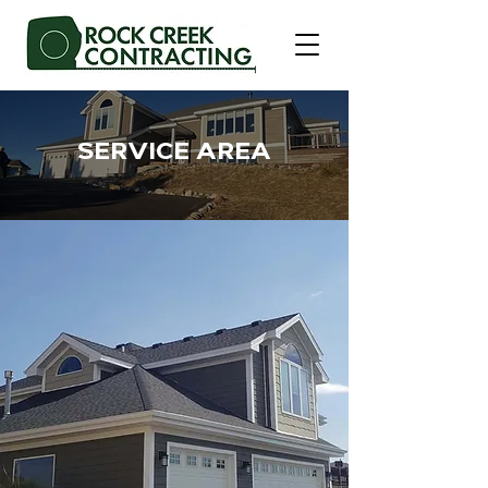
SERVICE AREA