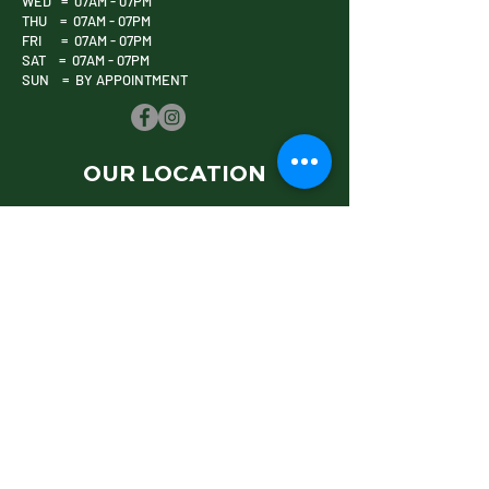
WED = 07AM - 07PM
THU = 07AM - 07PM
FRI = 07AM - 07PM
SAT = 07AM - 07PM
SUN = BY APPOINTMENT
OUR LOCATION