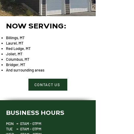
NOW SERVING:
Billings, MT
Laurel, MT
Red Lodge, MT
Joliet, MT
Columbus, MT
Bridger, MT
And surrounding areas
CONTACT US
BUSINESS HOURS
MON = 07AM - 07PM
TUE = 07AM - 07PM